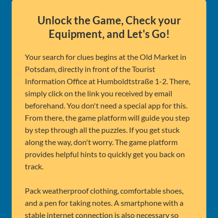
Unlock the Game, Check your
Equipment, and Let's Go!
Your search for clues begins at the Old Market in
Potsdam, directly in front of the Tourist
Information Office at Humboldtstraße 1-2. There,
simply click on the link you received by email
beforehand. You don't need a special app for this.
From there, the game platform will guide you step
by step through all the puzzles. If you get stuck
along the way, don't worry. The game platform
provides helpful hints to quickly get you back on
track.
Pack weatherproof clothing, comfortable shoes,
and a pen for taking notes. A smartphone with a
stable internet connection is also necessary so