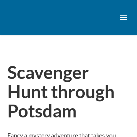
Scavenger
Hunt through
Potsdam
Fancy a mystery adventure that takes you