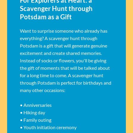
For Explorers at Heart: a
Scavenger Hunt through
Potsdam as a Gift
Want to surprise someone who already has
everything? A scavenger hunt through
Potsdam is a gift that will generate genuine
excitement and create shared memories.
Instead of socks or flowers, you'll be giving
the gift of moments that will be talked about
for a long time to come. A scavenger hunt
through Potsdam is perfect for birthdays and
many other occasions:
• Anniversaries
• Hiking day
• Family outing
• Youth initiation ceremony