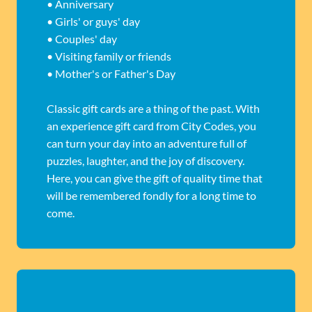
• Anniversary
• Girls' or guys' day
• Couples' day
• Visiting family or friends
• Mother's or Father's Day
Classic gift cards are a thing of the past. With
an experience gift card from City Codes, you
can turn your day into an adventure full of
puzzles, laughter, and the joy of discovery.
Here, you can give the gift of quality time that
will be remembered fondly for a long time to
come.