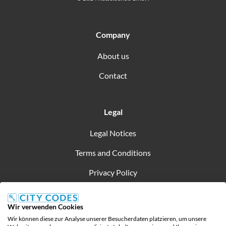
Company
About us
Contact
Legal
Legal Notices
Terms and Conditions
Privacy Policy
Wir verwenden Cookies
Wir können diese zur Analyse unserer Besucherdaten platzieren, um unsere
Created by