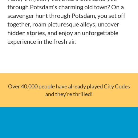
through Potsdam's charming old town? On a
scavenger hunt through Potsdam, you set off
together, roam picturesque alleys, uncover
hidden stories, and enjoy an unforgettable
experience in the fresh air.
Over 40,000 people have already played City Codes
and they’re thrilled!