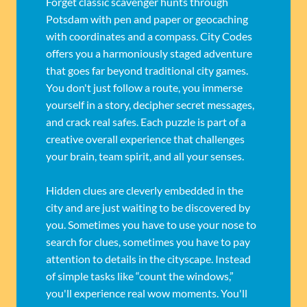
Forget classic scavenger hunts through
Potsdam with pen and paper or geocaching
with coordinates and a compass. City Codes
offers you a harmoniously staged adventure
that goes far beyond traditional city games.
You don't just follow a route, you immerse
yourself in a story, decipher secret messages,
and crack real safes. Each puzzle is part of a
creative overall experience that challenges
your brain, team spirit, and all your senses.
Hidden clues are cleverly embedded in the
city and are just waiting to be discovered by
you. Sometimes you have to use your nose to
search for clues, sometimes you have to pay
attention to details in the cityscape. Instead
of simple tasks like “count the windows,”
you'll experience real wow moments. You'll