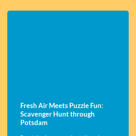
Fresh Air Meets Puzzle Fun:
Scavenger Hunt through
Potsdam