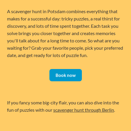
A scavenger hunt in Potsdam combines everything that
makes for a successful day: tricky puzzles, a real thirst for
discovery, and lots of time spent together. Each task you
solve brings you closer together and creates memories
you'll talk about for a long time to come. So what are you
waiting for? Grab your favorite people, pick your preferred
date, and get ready for lots of puzzle fun.
Book now
If you fancy some big-city flair, you can also dive into the
fun of puzzles with our
scavenger hunt through Berlin
.