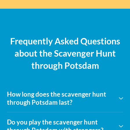
Frequently Asked Questions
about the Scavenger Hunt
through Potsdam
How long does the scavenger hunt
through Potsdam last?
It's best to plan around 2.5 hours to solve the puzzles at
your leisure, explore the city, and maybe take a little break
Do you play the scavenger hunt
in between. You are not bound to a fixed time and can