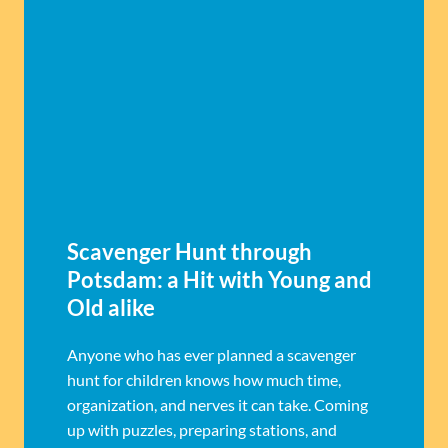
Scavenger Hunt through
Potsdam: a Hit with Young and
Old alike
Anyone who has ever planned a scavenger
hunt for children knows how much time,
organization, and nerves it can take. Coming
up with puzzles, preparing stations, and