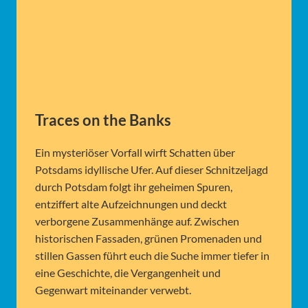
Traces on the Banks
Ein mysteriöser Vorfall wirft Schatten über
Potsdams idyllische Ufer. Auf dieser Schnitzeljagd
durch Potsdam folgt ihr geheimen Spuren,
entziffert alte Aufzeichnungen und deckt
verborgene Zusammenhänge auf. Zwischen
historischen Fassaden, grünen Promenaden und
stillen Gassen führt euch die Suche immer tiefer in
eine Geschichte, die Vergangenheit und
Gegenwart miteinander verwebt.