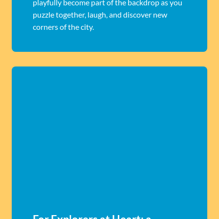
playfully become part of the backdrop as you
puzzle together, laugh, and discover new
corners of the city.