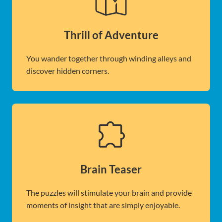
Thrill of Adventure
You wander together through winding alleys and
discover hidden corners.
Brain Teaser
The puzzles will stimulate your brain and provide
moments of insight that are simply enjoyable.