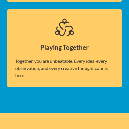
Playing Together
Together, you are unbeatable. Every idea, every
observation, and every creative thought counts
here.