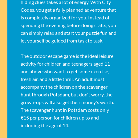
hiding clues takes a lot of energy. With City
Codes, you get a fully planned adventure that
is completely organized for you. Instead of
spending the evening before doing crafts, you
can simply relax and start your puzzle fun and
let yourself be guided from task to task.
The outdoor escape game is the ideal leisure
activity for children and teenagers aged 11
and above who want to get some exercise,
fresh air, and a little thrill. An adult must
accompany the children on the scavenger
hunt through Potsdam, but don't worry, the
grown-ups will also get their money's worth.
The scavenger hunt in Potsdam costs only
€15 per person for children up to and
including the age of 14.