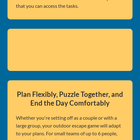
that you can access the tasks.
Plan Flexibly, Puzzle Together, and
End the Day Comfortably
Whether you're setting off as a couple or with a
large group, your outdoor escape game will adapt
to your plans. For small teams of up to 6 people,