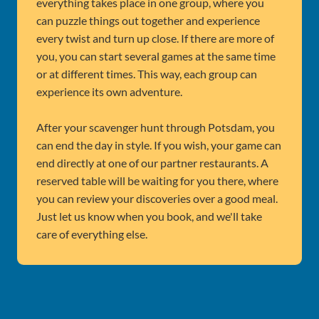
everything takes place in one group, where you
can puzzle things out together and experience
every twist and turn up close. If there are more of
you, you can start several games at the same time
or at different times. This way, each group can
experience its own adventure.
After your scavenger hunt through Potsdam, you
can end the day in style. If you wish, your game can
end directly at one of our partner restaurants. A
reserved table will be waiting for you there, where
you can review your discoveries over a good meal.
Just let us know when you book, and we'll take
care of everything else.