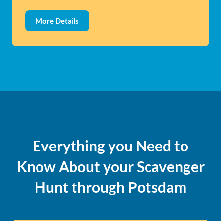
More Details
Everything you Need to
Know About your Scavenger
Hunt through Potsdam