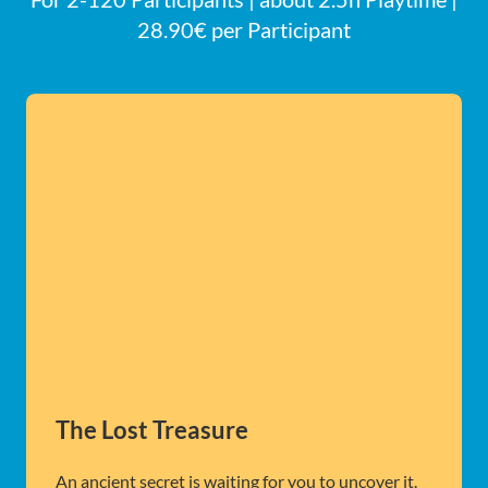
28.90€ per Participant
The Lost Treasure
An ancient secret is waiting for you to uncover it.