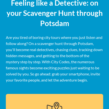
Feeling like a Detective: on
your Scavenger Hunt through
Potsdam
Are you tired of boring city tours where you just listen and
follow along? On a scavenger hunt through Potsdam,
you'll become real detectives, chasing clues, tracking down
hidden messages, and getting to the bottom of the
mystery step by step. With City Codes, the numerous
famous sights become exciting puzzles just waiting to be
solved by you. So go ahead: grab your smartphone, invite
your favorite people, and let the adventure begin.