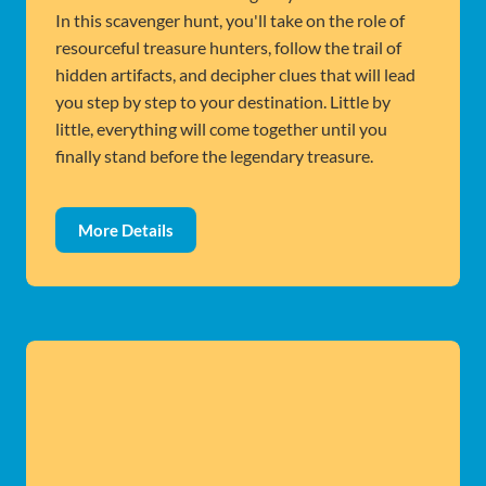
In this scavenger hunt, you'll take on the role of
resourceful treasure hunters, follow the trail of
hidden artifacts, and decipher clues that will lead
you step by step to your destination. Little by
little, everything will come together until you
finally stand before the legendary treasure.
More Details