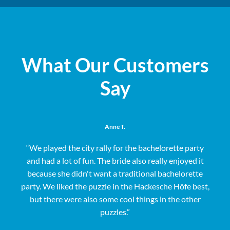
What Our Customers
Say
Anne T.
“We played the city rally for the bachelorette party
and had a lot of fun. The bride also really enjoyed it
s
because she didn't want a traditional bachelorette
party. We liked the puzzle in the Hackesche Höfe best,
but there were also some cool things in the other
puzzles.”
e