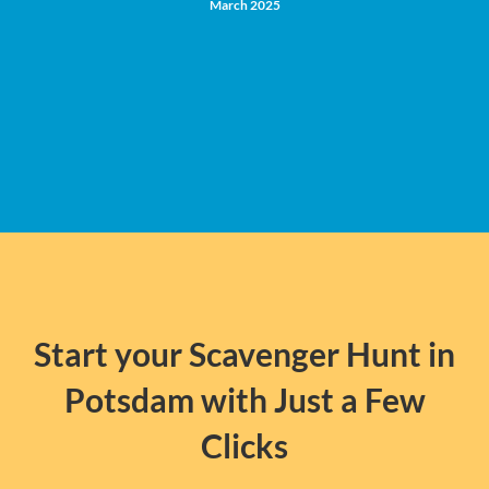
March 2025
Start your Scavenger Hunt in
Potsdam with Just a Few
Clicks