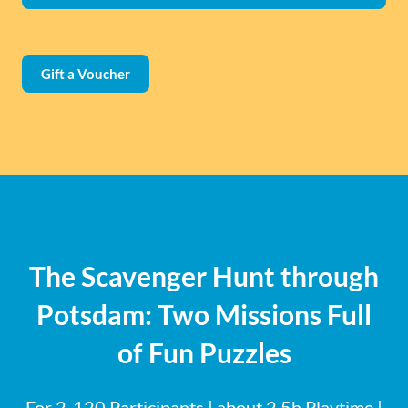
Gift a Voucher
The Scavenger Hunt through
Potsdam: Two Missions Full
of Fun Puzzles
For 2-120 Participants | about 2.5h Playtime |