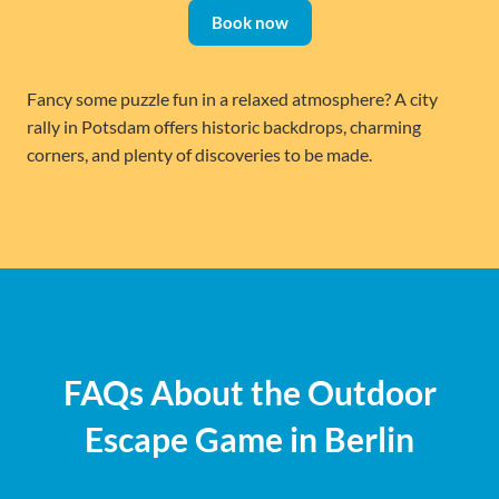
Book now
Fancy some puzzle fun in a relaxed atmosphere? A city
rally in Potsdam offers historic backdrops, charming
corners, and plenty of discoveries to be made.
FAQs About the Outdoor
Escape Game in Berlin