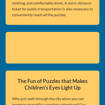
clothing, and comfortable shoes. A short-distance
ticket for public transportation is also necessary to
conveniently reach all the puzzles.
The Fun of Puzzles that Makes
Children's Eyes Light Up
Why just walk through the city when you can
immerse yourself in a mystery adventure? Our