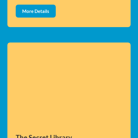
More Details
The Secret Library