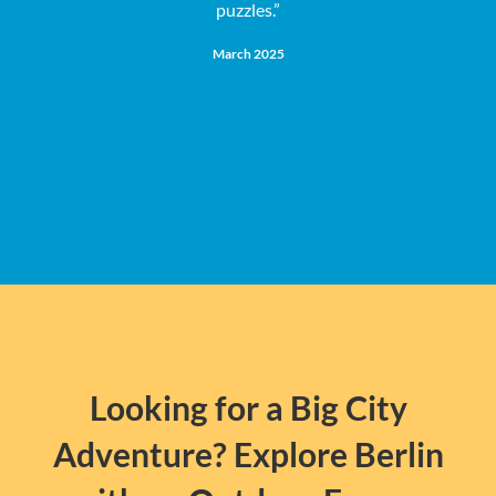
puzzles.”
e
March 2025
Looking for a Big City
Adventure? Explore Berlin