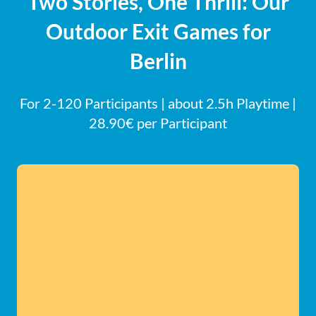
Two Stories, One Thrill: Our
Outdoor Exit Games for
Berlin
For 2-120 Participants | about 2.5h Playtime |
28.90€ per Participant