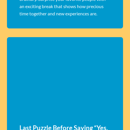
an exciting break that shows how precious
time together and new experiences are.
Last Puzzle Before Saying “Yes,