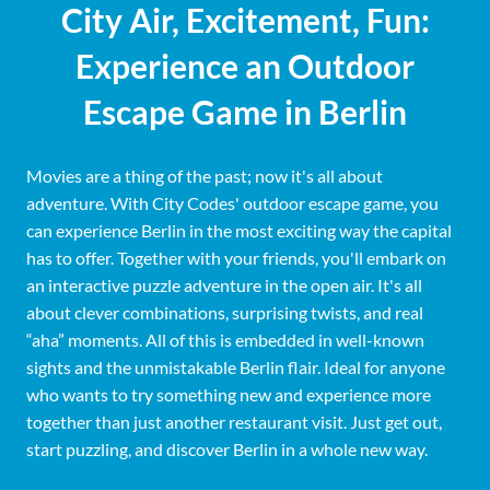
City Air, Excitement, Fun:
Experience an Outdoor
Escape Game in Berlin
Movies are a thing of the past; now it's all about
adventure. With City Codes' outdoor escape game, you
can experience Berlin in the most exciting way the capital
has to offer. Together with your friends, you'll embark on
an interactive puzzle adventure in the open air. It's all
about clever combinations, surprising twists, and real
“aha” moments. All of this is embedded in well-known
sights and the unmistakable Berlin flair. Ideal for anyone
who wants to try something new and experience more
together than just another restaurant visit. Just get out,
start puzzling, and discover Berlin in a whole new way.