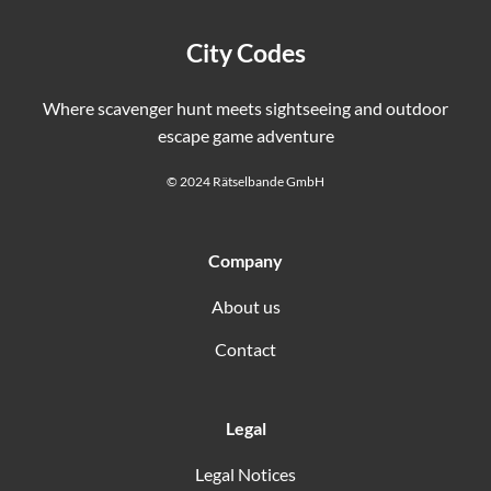
City Codes
Where scavenger hunt meets sightseeing and outdoor
escape game adventure
© 2024 Rätselbande GmbH
Company
About us
Contact
Legal
Legal Notices