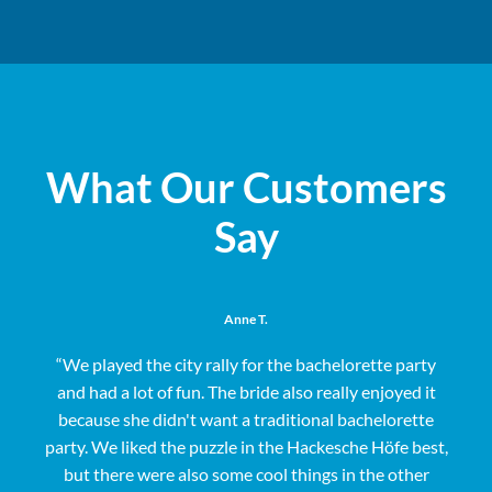
What Our Customers
Say
Anne T.
“We played the city rally for the bachelorette party
and had a lot of fun. The bride also really enjoyed it
s
because she didn't want a traditional bachelorette
party. We liked the puzzle in the Hackesche Höfe best,
but there were also some cool things in the other