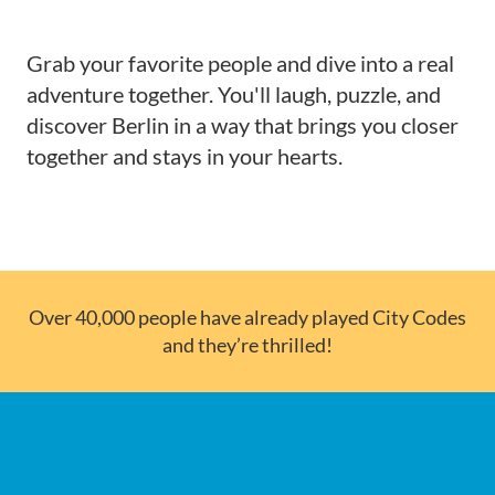
Grab your favorite people and dive into a real
adventure together. You'll laugh, puzzle, and
discover Berlin in a way that brings you closer
together and stays in your hearts.
Over 40,000 people have already played City Codes
and they’re thrilled!