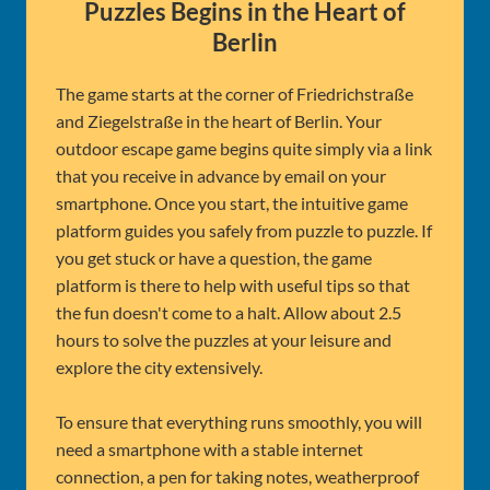
Puzzles Begins in the Heart of
Berlin
The game starts at the corner of Friedrichstraße
and Ziegelstraße in the heart of Berlin. Your
outdoor escape game begins quite simply via a link
that you receive in advance by email on your
smartphone. Once you start, the intuitive game
platform guides you safely from puzzle to puzzle. If
you get stuck or have a question, the game
platform is there to help with useful tips so that
the fun doesn't come to a halt. Allow about 2.5
hours to solve the puzzles at your leisure and
explore the city extensively.
To ensure that everything runs smoothly, you will
need a smartphone with a stable internet
connection, a pen for taking notes, weatherproof