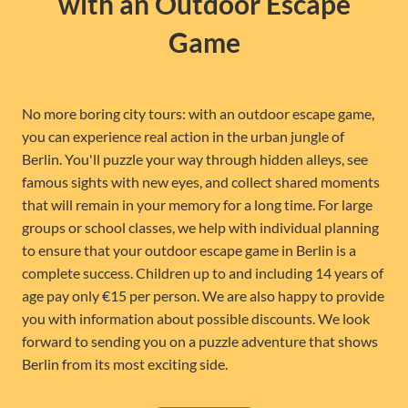
with an Outdoor Escape
Game
No more boring city tours: with an outdoor escape game,
you can experience real action in the urban jungle of
Berlin. You'll puzzle your way through hidden alleys, see
famous sights with new eyes, and collect shared moments
that will remain in your memory for a long time. For large
groups or school classes, we help with individual planning
to ensure that your outdoor escape game in Berlin is a
complete success. Children up to and including 14 years of
age pay only €15 per person. We are also happy to provide
you with information about possible discounts. We look
forward to sending you on a puzzle adventure that shows
Berlin from its most exciting side.