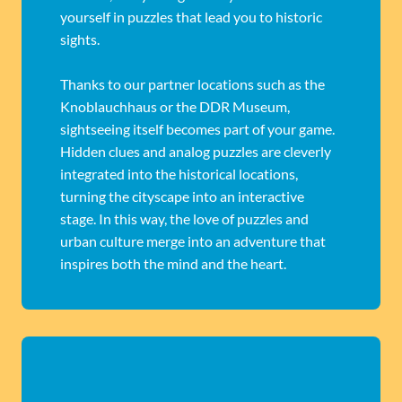
yourself in puzzles that lead you to historic
sights.
Thanks to our partner locations such as the
Knoblauchhaus or the DDR Museum,
sightseeing itself becomes part of your game.
Hidden clues and analog puzzles are cleverly
integrated into the historical locations,
turning the cityscape into an interactive
stage. In this way, the love of puzzles and
urban culture merge into an adventure that
inspires both the mind and the heart.