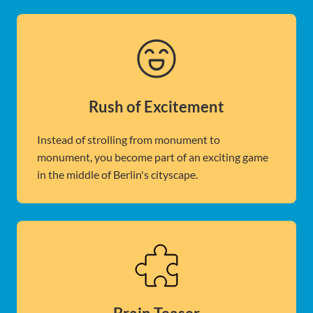
Rush of Excitement
Instead of strolling from monument to
monument, you become part of an exciting game
in the middle of Berlin's cityscape.