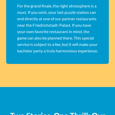
For the grand finale, the right atmosphere is a
must. If you wish, your last puzzle station can
end directly at one of our partner restaurants
near the Friedrichstadt-Palast. If you have
your own favorite restaurant in mind, the
game can also be planned there. This special
service is subject to a fee, but it will make your
bachelor party a truly harmonious experience.