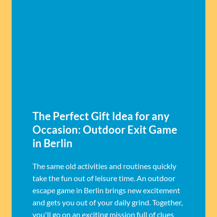
The Perfect Gift Idea for any
Occasion: Outdoor Exit Game
in Berlin
The same old activities and routines quickly
take the fun out of leisure time. An outdoor
escape game in Berlin brings new excitement
and gets you out of your daily grind. Together,
you'll go on an exciting mission full of clues