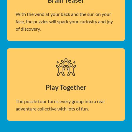
Brain Teaser
With the wind at your back and the sun on your
face, the puzzles will spark your curiosity and joy
of discovery.
Play Together
The puzzle tour turns every group into a real
adventure collective with lots of fun.