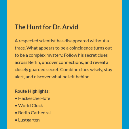
The Hunt for Dr. Arvid
A respected scientist has disappeared without a
trace. What appears to be a coincidence turns out
to be a complex mystery. Follow his secret clues
across Berlin, uncover connections, and reveal a
closely guarded secret. Combine clues wisely, stay
alert, and discover what he left behind.
Route Highlights:
• Hackesche Höfe
• World Clock
• Berlin Cathedral
• Lustgarten