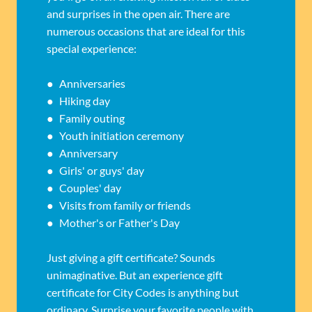
and surprises in the open air. There are
numerous occasions that are ideal for this
special experience:
● Anniversaries
● Hiking day
● Family outing
● Youth initiation ceremony
● Anniversary
● Girls' or guys' day
● Couples' day
● Visits from family or friends
● Mother's or Father's Day
Just giving a gift certificate? Sounds
unimaginative. But an experience gift
certificate for City Codes is anything but
ordinary. Surprise your favorite people with