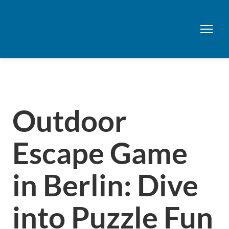
Outdoor
Escape Game
in Berlin: Dive
into Puzzle Fun