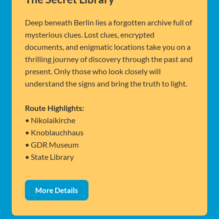
Deep beneath Berlin lies a forgotten archive full of
mysterious clues. Lost clues, encrypted
documents, and enigmatic locations take you on a
thrilling journey of discovery through the past and
present. Only those who look closely will
understand the signs and bring the truth to light.
Route Highlights:
• Nikolaikirche
• Knoblauchhaus
• GDR Museum
• State Library
More Details