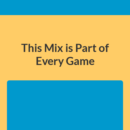
This Mix is Part of
Every Game