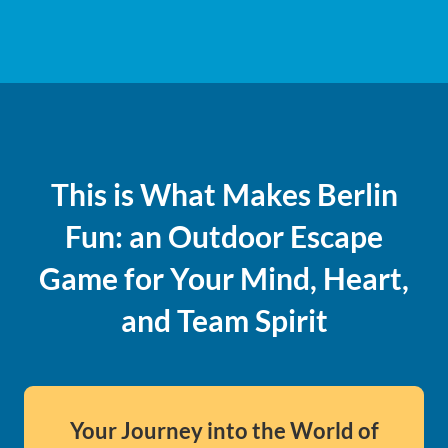
This is What Makes Berlin
Fun: an Outdoor Escape
Game for Your Mind, Heart,
and Team Spirit
Your Journey into the World of