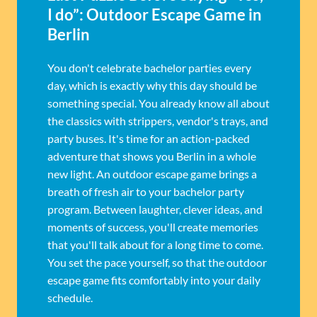
I do”: Outdoor Escape Game in
Berlin
You don't celebrate bachelor parties every
day, which is exactly why this day should be
something special. You already know all about
the classics with strippers, vendor's trays, and
party buses. It's time for an action-packed
adventure that shows you Berlin in a whole
new light. An outdoor escape game brings a
breath of fresh air to your bachelor party
program. Between laughter, clever ideas, and
moments of success, you'll create memories
that you'll talk about for a long time to come.
You set the pace yourself, so that the outdoor
escape game fits comfortably into your daily
schedule.