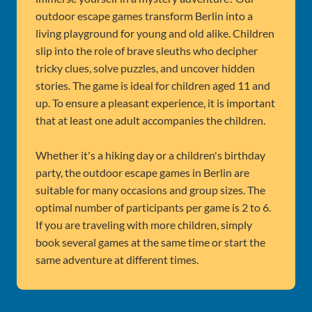
outdoor escape games transform Berlin into a
living playground for young and old alike. Children
slip into the role of brave sleuths who decipher
tricky clues, solve puzzles, and uncover hidden
stories. The game is ideal for children aged 11 and
up. To ensure a pleasant experience, it is important
that at least one adult accompanies the children.
Whether it's a hiking day or a children's birthday
party, the outdoor escape games in Berlin are
suitable for many occasions and group sizes. The
optimal number of participants per game is 2 to 6.
If you are traveling with more children, simply
book several games at the same time or start the
same adventure at different times.