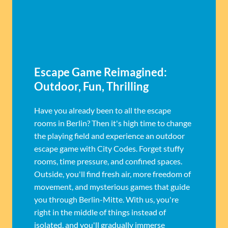
Escape Game Reimagined:
Outdoor, Fun, Thrilling
Have you already been to all the escape
rooms in Berlin? Then it's high time to change
the playing field and experience an outdoor
escape game with City Codes. Forget stuffy
rooms, time pressure, and confined spaces.
Outside, you'll find fresh air, more freedom of
movement, and mysterious games that guide
you through Berlin-Mitte. With us, you're
right in the middle of things instead of
isolated, and you'll gradually immerse