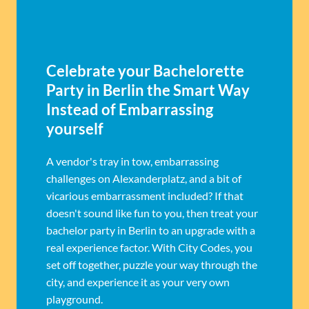
Celebrate your Bachelorette
Party in Berlin the Smart Way
Instead of Embarrassing
yourself
A vendor's tray in tow, embarrassing
challenges on Alexanderplatz, and a bit of
vicarious embarrassment included? If that
doesn't sound like fun to you, then treat your
bachelor party in Berlin to an upgrade with a
real experience factor. With City Codes, you
set off together, puzzle your way through the
city, and experience it as your very own
playground.