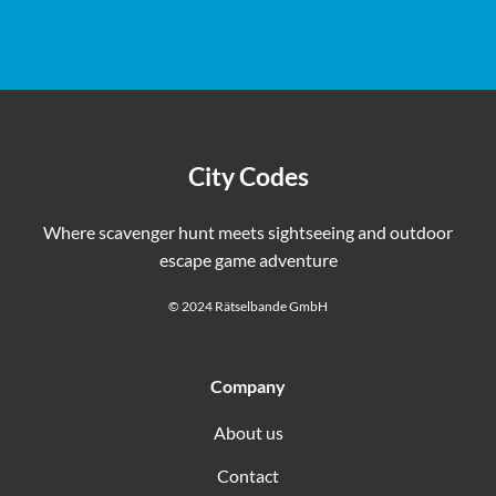
you will pass many restaurants, cafes, and bars where you
immediately as a PDF.
can take a break and use the restroom. Thanks to the
flexible schedule, you can plan your puzzle adventure
however you like.
City Codes
Where scavenger hunt meets sightseeing and outdoor
escape game adventure
© 2024 Rätselbande GmbH
Company
About us
Contact