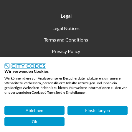
Legal
Legal Notices
Terms and Conditions
Privacy Policy
Wir verwenden Cookies
Wir können diese zur Analyse unserer Besucherdaten platzieren, um unsere
Created by
Webseite zu verbessern, personalisierte Inhalte anzuzeigen und Ihnen ein
großartiges Webseiten-Erlebnis zu bieten. Für weitere Informationen zu den von
All rights Reserved
uns verwendeten Cookies öffnen Sie die Einstellungen.
Ablehnen
Einstellungen
Ok