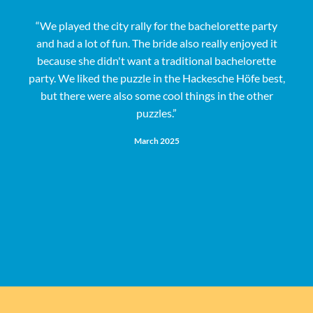
“We played the city rally for the bachelorette party
and had a lot of fun. The bride also really enjoyed it
s
because she didn't want a traditional bachelorette
party. We liked the puzzle in the Hackesche Höfe best,
but there were also some cool things in the other
puzzles.”
e
March 2025