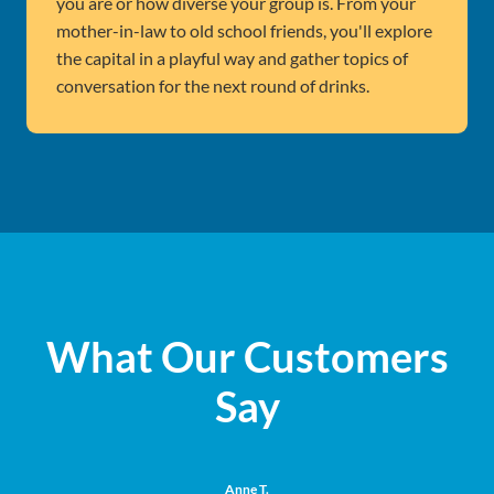
you are or how diverse your group is. From your
mother-in-law to old school friends, you'll explore
the capital in a playful way and gather topics of
conversation for the next round of drinks.
What Our Customers
Say
Anne T.