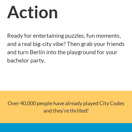
Action
Ready for entertaining puzzles, fun moments,
and a real big-city vibe? Then grab your friends
and turn Berlin into the playground for your
bachelor party.
Over 40,000 people have already played City Codes
and they’re thrilled!