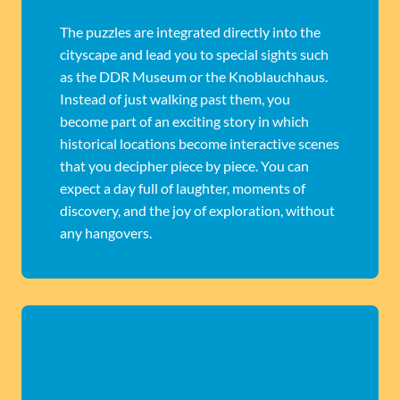
The puzzles are integrated directly into the
cityscape and lead you to special sights such
as the DDR Museum or the Knoblauchhaus.
Instead of just walking past them, you
become part of an exciting story in which
historical locations become interactive scenes
that you decipher piece by piece. You can
expect a day full of laughter, moments of
discovery, and the joy of exploration, without
any hangovers.