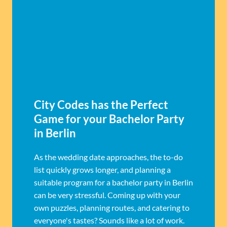
City Codes has the Perfect
Game for your Bachelor Party
in Berlin
As the wedding date approaches, the to-do
list quickly grows longer, and planning a
suitable program for a bachelor party in Berlin
can be very stressful. Coming up with your
own puzzles, planning routes, and catering to
everyone's tastes? Sounds like a lot of work.