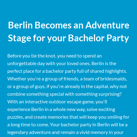
Berlin Becomes an Adventure
Stage for your Bachelor Party
Before you tie the knot, you need to spend an
unforgettable day with your loved ones. Berlin is the
perfect place for a bachelor party full of shared highlights.
Whether you're a group of friends, a team of bridesmaids,
or a group of guys, if you're already in the capital, why not
combine something special with something surprising?
With an interactive outdoor escape game, you'll
experience Berlin in a whole new way, solve exciting
puzzles, and create memories that will keep you smiling for
a long time to come. Your bachelor party in Berlin will be a
legendary adventure and remain a vivid memory in your