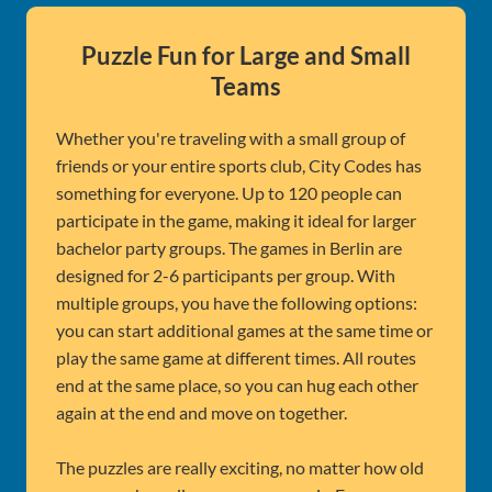
Puzzle Fun for Large and Small
Teams
Whether you're traveling with a small group of
friends or your entire sports club, City Codes has
something for everyone. Up to 120 people can
participate in the game, making it ideal for larger
bachelor party groups. The games in Berlin are
designed for 2-6 participants per group. With
multiple groups, you have the following options:
you can start additional games at the same time or
play the same game at different times. All routes
end at the same place, so you can hug each other
again at the end and move on together.
The puzzles are really exciting, no matter how old