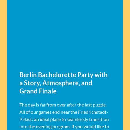
Berlin Bachelorette Party with
a Story, Atmosphere, and
Grand Finale
The day is far from over after the last puzzle.
All of our games end near the Friedrichstadt-
Palast: an ideal place to seamlessly transition
into the evening program. If you would like to