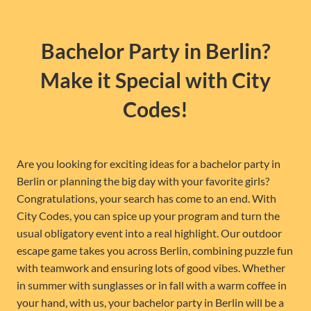
Bachelor Party in Berlin?
Make it Special with City
Codes!
Are you looking for exciting ideas for a bachelor party in
Berlin or planning the big day with your favorite girls?
Congratulations, your search has come to an end. With
City Codes, you can spice up your program and turn the
usual obligatory event into a real highlight. Our outdoor
escape game takes you across Berlin, combining puzzle fun
with teamwork and ensuring lots of good vibes. Whether
in summer with sunglasses or in fall with a warm coffee in
your hand, with us, your bachelor party in Berlin will be a