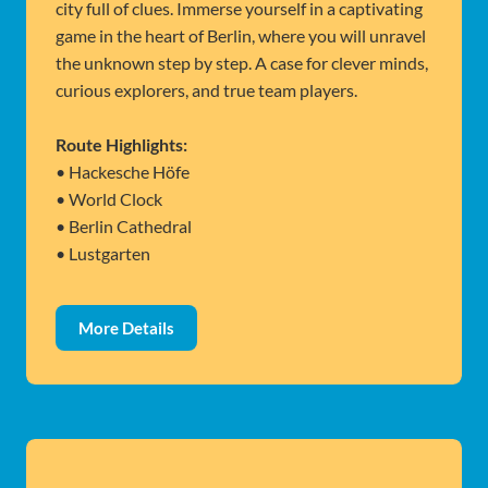
city full of clues. Immerse yourself in a captivating
game in the heart of Berlin, where you will unravel
the unknown step by step. A case for clever minds,
curious explorers, and true team players.
Route Highlights:
• Hackesche Höfe
• World Clock
• Berlin Cathedral
• Lustgarten
More Details