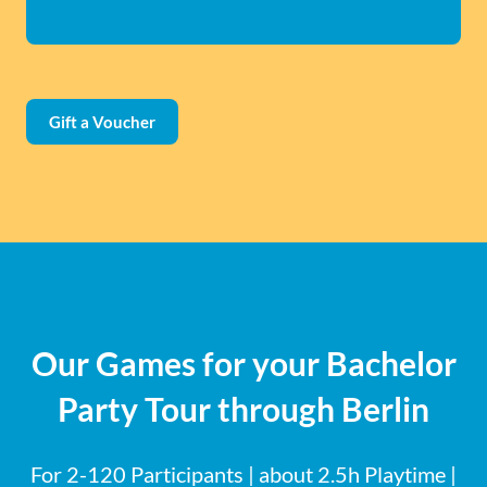
Gift a Voucher
Our Games for your Bachelor
Party Tour through Berlin
For 2-120 Participants | about 2.5h Playtime |