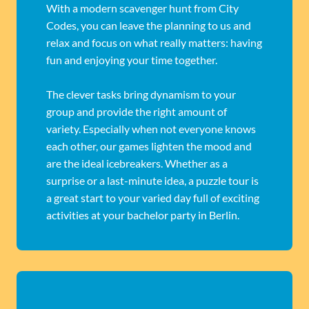
With a modern scavenger hunt from City
Codes, you can leave the planning to us and
relax and focus on what really matters: having
fun and enjoying your time together.
The clever tasks bring dynamism to your
group and provide the right amount of
variety. Especially when not everyone knows
each other, our games lighten the mood and
are the ideal icebreakers. Whether as a
surprise or a last-minute idea, a puzzle tour is
a great start to your varied day full of exciting
activities at your bachelor party in Berlin.