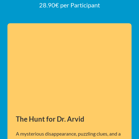
28.90€ per Participant
The Hunt for Dr. Arvid
A mysterious disappearance, puzzling clues, and a