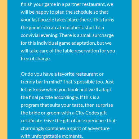
finish your game in a partner restaurant, we
will be happy to plan the schedule so that
your last puzzle takes place there. This turns
the game into an atmospheric start to a
convivial evening. There is a small surcharge
for this individual game adaptation, but we
will take care of the table reservation for you
free of charge.
Or do you have a favorite restaurant or
trendy bar in mind? That's possible too. Just
let us know when you book and we'll adapt
the final puzzle accordingly. If this is a
program that suits your taste, then surprise
the bride or groom with a City Codes gift
certificate. Give the gift of an experience that
charmingly combines a spirit of adventure
with unforgettable moments.