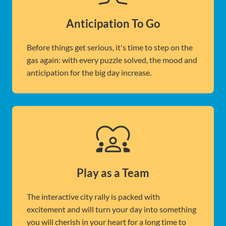
Anticipation To Go
Before things get serious, it's time to step on the
gas again: with every puzzle solved, the mood and
anticipation for the big day increase.
Play as a Team
The interactive city rally is packed with
excitement and will turn your day into something
you will cherish in your heart for a long time to