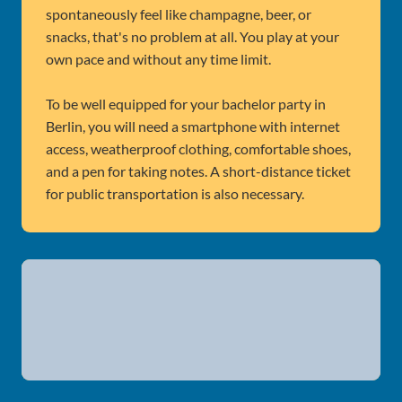
spontaneously feel like champagne, beer, or
snacks, that's no problem at all. You play at your
own pace and without any time limit.
To be well equipped for your bachelor party in
Berlin, you will need a smartphone with internet
access, weatherproof clothing, comfortable shoes,
and a pen for taking notes. A short-distance ticket
for public transportation is also necessary.