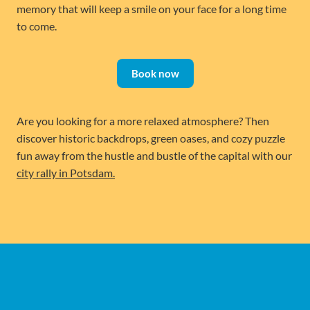
memory that will keep a smile on your face for a long time
to come.
Book now
Are you looking for a more relaxed atmosphere? Then
discover historic backdrops, green oases, and cozy puzzle
fun away from the hustle and bustle of the capital with our
city rally in Potsdam.