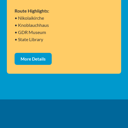
Route Highlights:
• Nikolaikirche
• Knoblauchhaus
• GDR Museum
• State Library
More Details