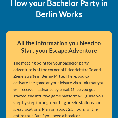
How your Bachelor Party in
Berlin Works
All the Information you Need to
Start your Escape Adventure
The meeting point for your bachelor party
adventure is at the corner of Friedrichstraße and
Ziegelstraße in Berlin-Mitte. There, you can
activate the game at your leisure via a link that you
will receive in advance by email. Once you get
started, the intuitive game platform will guide you
step by step through exciting puzzle stations and
great locations. Plan on about 2.5 hours for the
entire tour. But if you need a break or