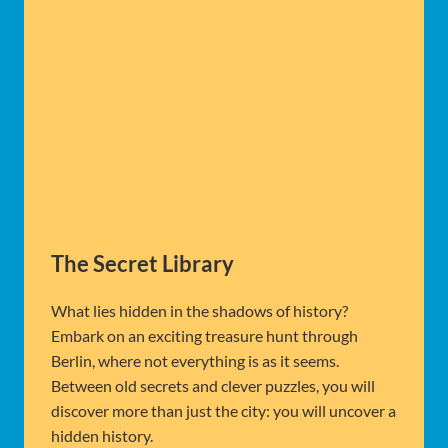
The Secret Library
What lies hidden in the shadows of history?
Embark on an exciting treasure hunt through
Berlin, where not everything is as it seems.
Between old secrets and clever puzzles, you will
discover more than just the city: you will uncover a
hidden history.