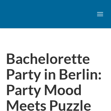
Bachelorette
Party in Berlin:
Party Mood
Meets Puzzle