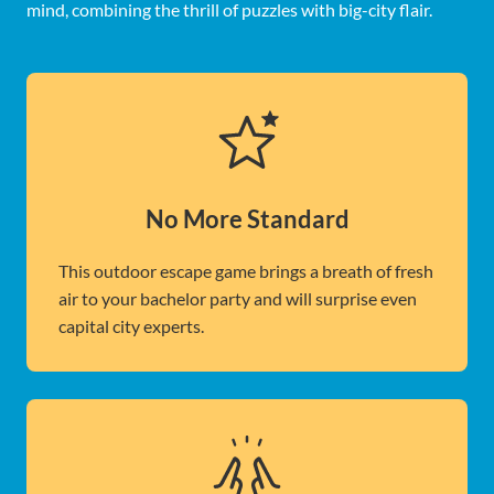
mind, combining the thrill of puzzles with big-city flair.
No More Standard
This outdoor escape game brings a breath of fresh
air to your bachelor party and will surprise even
capital city experts.